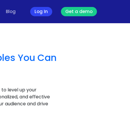
Blog
Log In
Get a demo
ples You Can
 to level up your
alized, and effective
ur audience and drive