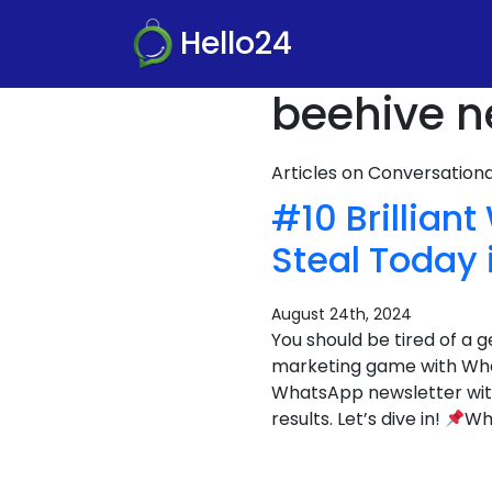
Hello24
beehive n
Articles on Conversatio
#10 Brillia
Steal Today 
August 24th, 2024
You should be tired of a g
marketing game with What
WhatsApp newsletter with
results. Let’s dive in!
Wha