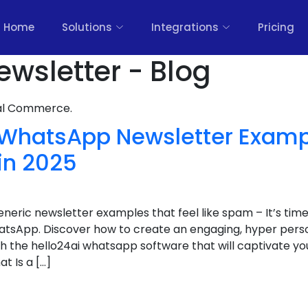
Home
Solutions
Integrations
Pricing
ewsletter - Blog
nal Commerce.
nt WhatsApp Newsletter Exam
in 2025
eneric newsletter examples that feel like spam – It’s time
sApp. Discover how to create an engaging, hyper person
 the hello24ai whatsapp software that will captivate yo
t Is a […]