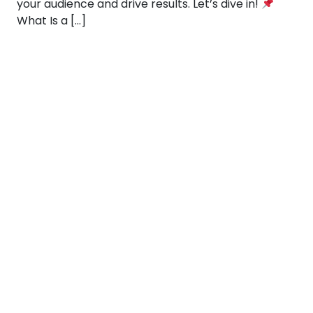
your audience and drive results. Let’s dive in!
What Is a […]