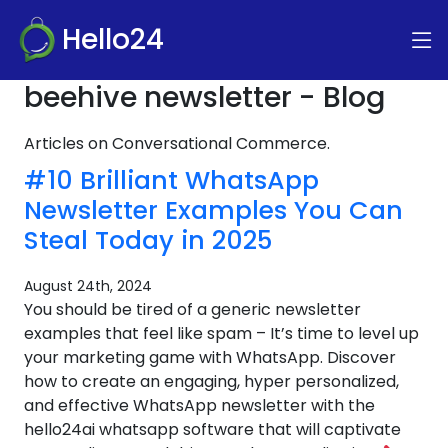
Hello24
beehive newsletter - Blog
Articles on Conversational Commerce.
#10 Brilliant WhatsApp
Newsletter Examples You Can
Steal Today in 2025
August 24th, 2024
You should be tired of a generic newsletter
examples that feel like spam – It’s time to level up
your marketing game with WhatsApp. Discover
how to create an engaging, hyper personalized,
and effective WhatsApp newsletter with the
hello24ai whatsapp software that will captivate