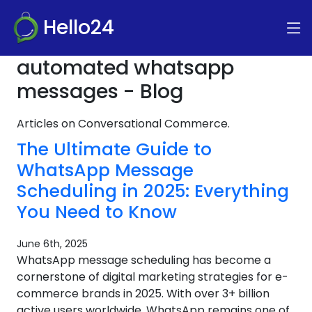
Hello24
automated whatsapp
messages - Blog
Articles on Conversational Commerce.
The Ultimate Guide to
WhatsApp Message
Scheduling in 2025: Everything
You Need to Know
June 6th, 2025
WhatsApp message scheduling has become a
cornerstone of digital marketing strategies for e-
commerce brands in 2025. With over 3+ billion
active users worldwide, WhatsApp remains one of