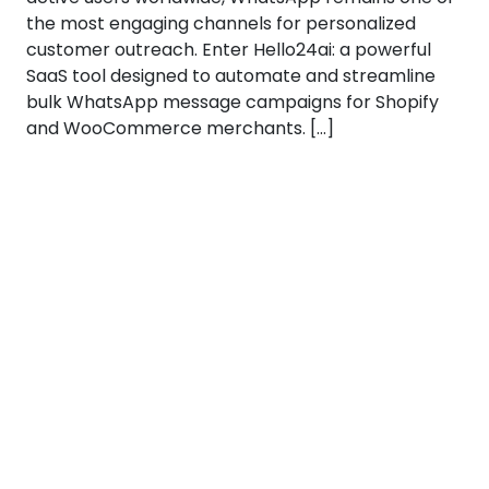
the most engaging channels for personalized
customer outreach. Enter Hello24ai: a powerful
SaaS tool designed to automate and streamline
bulk WhatsApp message campaigns for Shopify
and WooCommerce merchants. […]