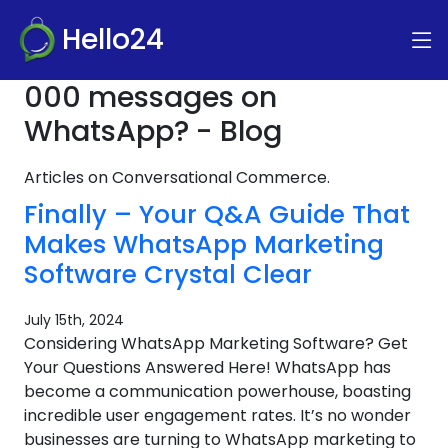
Hello24
000 messages on
WhatsApp? - Blog
Articles on Conversational Commerce.
Finally – Your Q&A Guide That
Makes WhatsApp Marketing
Software Crystal Clear
July 15th, 2024
Considering WhatsApp Marketing Software? Get
Your Questions Answered Here! WhatsApp has
become a communication powerhouse, boasting
incredible user engagement rates. It’s no wonder
businesses are turning to WhatsApp marketing to