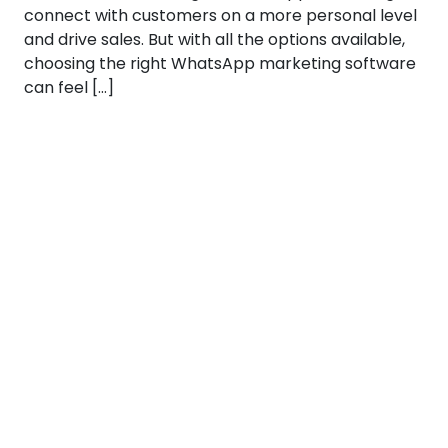
connect with customers on a more personal level
and drive sales. But with all the options available,
choosing the right WhatsApp marketing software
can feel […]