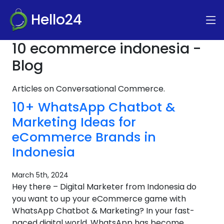
Hello24
10 ecommerce indonesia -
Blog
Articles on Conversational Commerce.
10+ WhatsApp Chatbot &
Marketing Ideas for
eCommerce Brands in
Indonesia
March 5th, 2024
Hey there – Digital Marketer from Indonesia do
you want to up your eCommerce game with
WhatsApp Chatbot & Marketing? In your fast-
paced digital world, WhatsApp has become