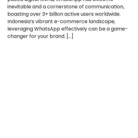
inevitable and a cornerstone of communication,
boasting over 3+ billion active users worldwide.
Indonesia’s vibrant e-commerce landscape,
leveraging WhatsApp effectively can be a game-
changer for your brand. […]