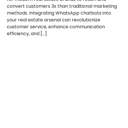
convert customers 3x than traditional marketing
methods. Integrating WhatsApp chatbots into
your real estate arsenal can revolutionize
customer service, enhance communication
efficiency, and […]