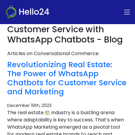
Hello24
Customer Service with
WhatsApp Chatbots - Blog
Articles on Conversational Commerce.
Revolutionizing Real Estate:
The Power of WhatsApp
Chatbots for Customer Service
and Marketing
December 19th, 2023
The real estate
industry is a bustling arena
where adaptability is key to success. That’s when
WhatsApp Marketing emerged as a pivotal tool
for modern real estate brands to reach and