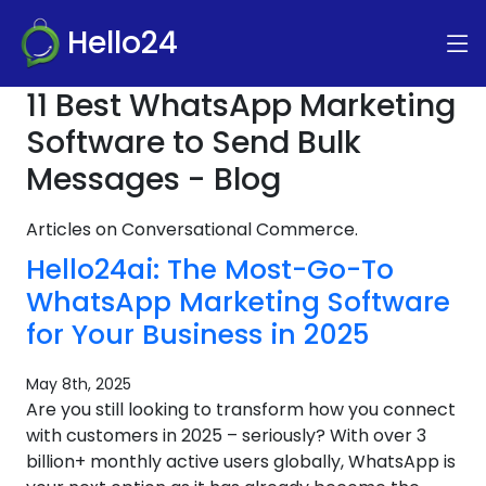
Hello24
11 Best WhatsApp Marketing
Software to Send Bulk
Messages - Blog
Articles on Conversational Commerce.
Hello24ai: The Most-Go-To
WhatsApp Marketing Software
for Your Business in 2025
May 8th, 2025
Are you still looking to transform how you connect
with customers in 2025 – seriously? With over 3
billion+ monthly active users globally, WhatsApp is