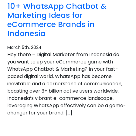
10+ WhatsApp Chatbot &
Marketing Ideas for
eCommerce Brands in
Indonesia
March 5th, 2024
Hey there – Digital Marketer from Indonesia do
you want to up your eCommerce game with
WhatsApp Chatbot & Marketing? In your fast-
paced digital world, WhatsApp has become
inevitable and a cornerstone of communication,
boasting over 3+ billion active users worldwide.
Indonesia’s vibrant e-commerce landscape,
leveraging WhatsApp effectively can be a game-
changer for your brand. […]