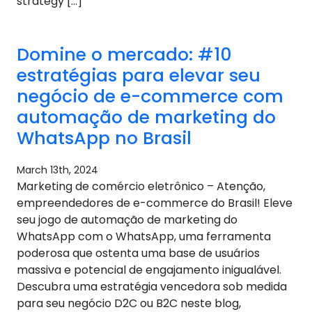
strategy […]
Domine o mercado: #10
estratégias para elevar seu
negócio de e-commerce com
automação de marketing do
WhatsApp no ​​Brasil
March 13th, 2024
Marketing de comércio eletrônico – Atenção,
empreendedores de e-commerce do Brasil! Eleve
seu jogo de automação de marketing do
WhatsApp com o WhatsApp, uma ferramenta
poderosa que ostenta uma base de usuários
massiva e potencial de engajamento inigualável.
Descubra uma estratégia vencedora sob medida
para seu negócio D2C ou B2C neste blog,