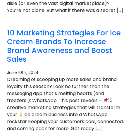
aisle (or even the vast digital marketplace)?
You’re not alone. But what if there was a secret […]
10 Marketing Strategies For Ice
Cream Brands To Increase
Brand Awareness and Boost
Sales
June 10th, 2024
Dreaming of scooping up more sales and brand
loyalty this season? Look no further than the
messaging app that’s melting hearts (and
freezers!): WhatsApp. This post reveals –
10
creative marketing strategies that will transform
your
ice cream business into a WhatsApp
rockstar Keeping your customers cool, connected,
and coming back for more. Get ready […]