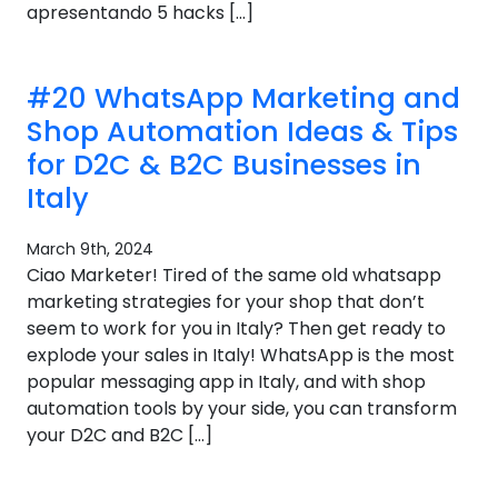
apresentando 5 hacks […]
#20 WhatsApp Marketing and
Shop Automation Ideas & Tips
for D2C & B2C Businesses in
Italy
March 9th, 2024
Ciao Marketer! Tired of the same old whatsapp
marketing strategies for your shop that don’t
seem to work for you in Italy? Then get ready to
explode your sales in Italy! WhatsApp is the most
popular messaging app in Italy, and with shop
automation tools by your side, you can transform
your D2C and B2C […]