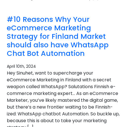
#10 Reasons Why Your
eCommerce Marketing
Strategy for Finland Market
should also have WhatsApp
Chat Bot Automation
April 10th, 2024
Hey Sinuhet, want to supercharge your
eCommerce Marketing in Finland with a secret
weapon called WhatsApp? Salutations Finnish e-
commerce marketing expert… As an eCommerce
Marketer, you’ve likely mastered the digital game,
but there’s a new frontier waiting to be Finnish-
ized: WhatsApp chatbot Automation. So buckle up,
because this is about to take your marketing