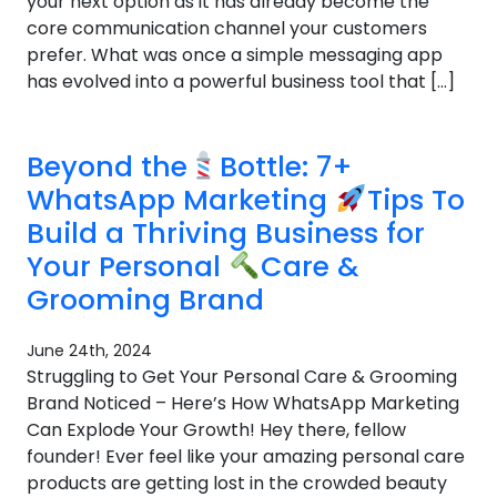
your next option as it has already become the
core communication channel your customers
prefer. What was once a simple messaging app
has evolved into a powerful business tool that […]
Beyond the
Bottle: 7+
WhatsApp Marketing
Tips To
Build a Thriving Business for
Your Personal
Care &
Grooming Brand
June 24th, 2024
Struggling to Get Your Personal Care & Grooming
Brand Noticed – Here’s How WhatsApp Marketing
Can Explode Your Growth! Hey there, fellow
founder! Ever feel like your amazing personal care
products are getting lost in the crowded beauty