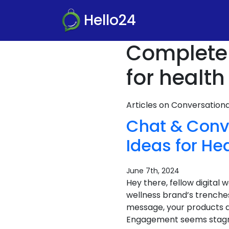
Hello24
Complete
for healt
Articles on Conversatio
Chat & Conv
Ideas for H
June 7th, 2024
Hey there, fellow digital
wellness brand’s trenches
message, your products a
Engagement seems stagnan