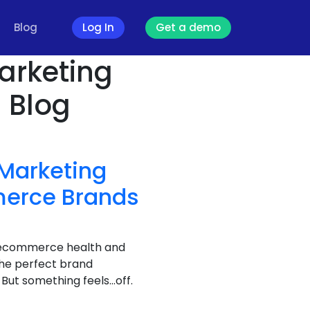
Blog
Log In
Get a demo
arketing
- Blog
 Marketing
merce Brands
ur ecommerce health and
the perfect brand
But something feels…off.