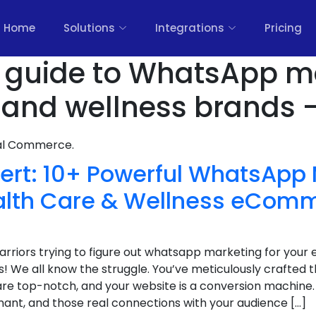
Home
Solutions
Integrations
Pricing
 guide to WhatsApp m
h and wellness brands 
nal Commerce.
ert: 10+ Powerful WhatsApp
ealth Care & Wellness eCom
 warriors trying to figure out whatsapp marketing for yo
! We all know the struggle. You’ve meticulously crafted 
re top-notch, and your website is a conversion machine. 
t, and those real connections with your audience […]