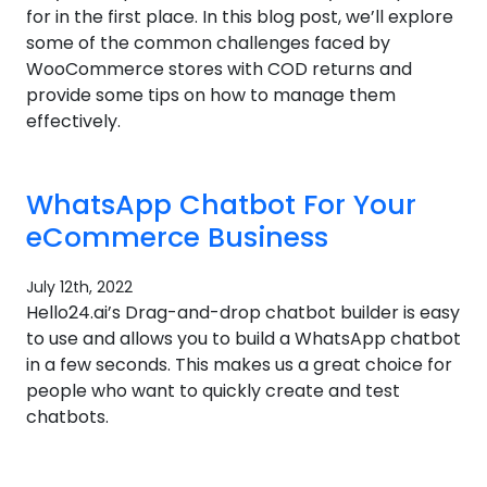
for in the first place. In this blog post, we’ll explore
some of the common challenges faced by
WooCommerce stores with COD returns and
provide some tips on how to manage them
effectively.
WhatsApp Chatbot For Your
eCommerce Business
July 12th, 2022
Hello24.ai’s Drag-and-drop chatbot builder is easy
to use and allows you to build a WhatsApp chatbot
in a few seconds. This makes us a great choice for
people who want to quickly create and test
chatbots.