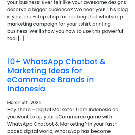
your business! Ever felt like your awesome designs
deserve a bigger audience? We hear you! This blog
is your one-stop shop for rocking that whatsapp
marketing campaign for your tshirt printing
business. We’ll show you how to use this powerful
tool […]
10+ WhatsApp Chatbot &
Marketing Ideas for
eCommerce Brands in
Indonesia
March 5th, 2024
Hey there – Digital Marketer from Indonesia do
you want to up your eCommerce game with
WhatsApp Chatbot & Marketing? In your fast-
paced digital world, WhatsApp has become