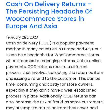
Cash On Delivery Returns –
The Persisting Headache Of
WooCommerce Stores in
Europe And Asia
February 21st, 2023
Cash on delivery (COD) is a popular payment
method in many countries in Europe and Asia, but
it can be a headache for WooCommerce stores
when it comes to managing returns. Unlike online
payments, COD returns require a different
process that involves collecting the returned item
and issuing a refund to the customer. This can be
time-consuming and costly for store owners,
especially if they don’t have a well-established
process in place. Additionally, COD returns can
also increase the risk of fraud, as some customers
may attempt to return an item they never paid