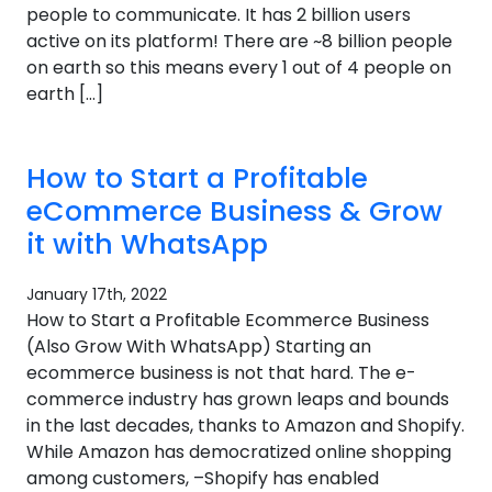
people to communicate. It has 2 billion users
active on its platform! There are ~8 billion people
on earth so this means every 1 out of 4 people on
earth […]
How to Start a Profitable
eCommerce Business & Grow
it with WhatsApp
January 17th, 2022
How to Start a Profitable Ecommerce Business
(Also Grow With WhatsApp) Starting an
ecommerce business is not that hard. The e-
commerce industry has grown leaps and bounds
in the last decades, thanks to Amazon and Shopify.
While Amazon has democratized online shopping
among customers, –Shopify has enabled