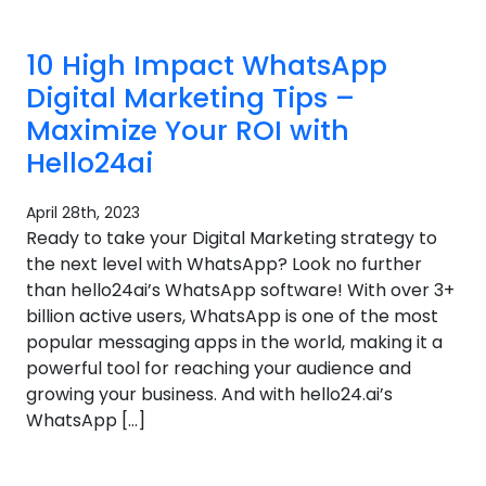
10 High Impact WhatsApp
Digital Marketing Tips –
Maximize Your ROI with
Hello24ai
April 28th, 2023
Ready to take your Digital Marketing strategy to
the next level with WhatsApp? Look no further
than hello24ai’s WhatsApp software! With over 3+
billion active users, WhatsApp is one of the most
popular messaging apps in the world, making it a
powerful tool for reaching your audience and
growing your business. And with hello24.ai’s
WhatsApp […]