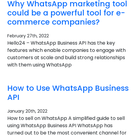
Why WhatsApp marketing tool
could be a powerful tool for e-
commerce companies?​
February 27th, 2022
Hello24 – WhatsApp Business API has the key
features which enable companies to engage with
customers at scale and build strong relationships
with them using WhatsApp
How to Use WhatsApp Business
API
January 20th, 2022
How to sell on WhatsApp A simplified guide to sell
using WhatsApp Business API WhatsApp has
turned out to be the most convenient channel for