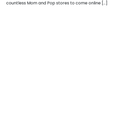
countless Mom and Pop stores to come online […]