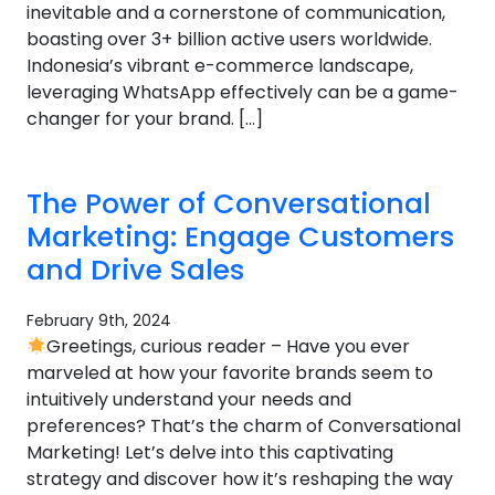
inevitable and a cornerstone of communication,
boasting over 3+ billion active users worldwide.
Indonesia’s vibrant e-commerce landscape,
leveraging WhatsApp effectively can be a game-
changer for your brand. […]
The Power of Conversational
Marketing: Engage Customers
and Drive Sales
February 9th, 2024
Greetings, curious reader – Have you ever
marveled at how your favorite brands seem to
intuitively understand your needs and
preferences? That’s the charm of Conversational
Marketing! Let’s delve into this captivating
strategy and discover how it’s reshaping the way