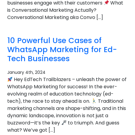
businesses engage with their customers
What
is Conversational Marketing Actually?
Conversational Marketing aka Convo […]
10 Powerful Use Cases of
WhatsApp Marketing for Ed-
Tech Businesses
January 4th, 2024
Hey EdTech Trailblazers – unleash the power of
WhatsApp Marketing for success! In the ever-
evolving realm of education technology (ed-
tech), the race to stay ahead is on.
Traditional
marketing channels are shape-shifting, and in this
dynamic landscape, innovation is not just a
buzzword—it’s the key
to triumph. And guess
what? We’ve got […]