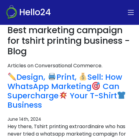
Hello24
Best marketing campaign
for tshirt printing business -
Blog
Articles on Conversational Commerce.
Design,
Print,
Sell: How
WhatsApp Marketing
Can
Supercharge
Your T-Shirt
Business
June 14th, 2024
Hey there, Tshirt printing extraordinaire who has
never tried a whatsapp marketing campaign for