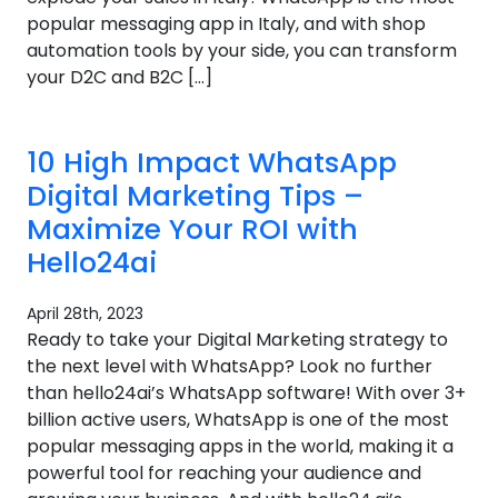
popular messaging app in Italy, and with shop
automation tools by your side, you can transform
your D2C and B2C […]
10 High Impact WhatsApp
Digital Marketing Tips –
Maximize Your ROI with
Hello24ai
April 28th, 2023
Ready to take your Digital Marketing strategy to
the next level with WhatsApp? Look no further
than hello24ai’s WhatsApp software! With over 3+
billion active users, WhatsApp is one of the most
popular messaging apps in the world, making it a
powerful tool for reaching your audience and