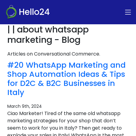
Hello24
| | about whatsapp
marketing - Blog
Articles on Conversational Commerce.
#20 WhatsApp Marketing and
Shop Automation Ideas & Tips
for D2C & B2C Businesses in
Italy
March 9th, 2024
Ciao Marketer! Tired of the same old whatsapp
marketing strategies for your shop that don’t
seem to work for you in Italy? Then get ready to
explode your sales in Italy! WhatsApp is the most