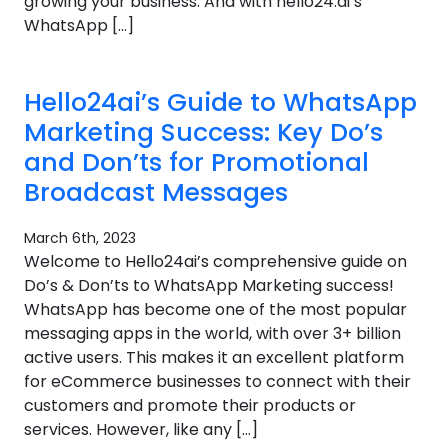
growing your business. And with hello24.ai’s
WhatsApp […]
Hello24ai’s Guide to WhatsApp
Marketing Success: Key Do’s
and Don’ts for Promotional
Broadcast Messages
March 6th, 2023
Welcome to Hello24ai’s comprehensive guide on
Do’s & Don’ts to WhatsApp Marketing success!
WhatsApp has become one of the most popular
messaging apps in the world, with over 3+ billion
active users. This makes it an excellent platform
for eCommerce businesses to connect with their
customers and promote their products or
services. However, like any […]