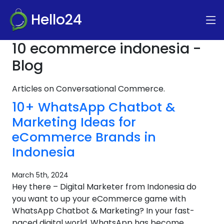
Hello24
10 ecommerce indonesia -
Blog
Articles on Conversational Commerce.
10+ WhatsApp Chatbot &
Marketing Ideas for
eCommerce Brands in
Indonesia
March 5th, 2024
Hey there – Digital Marketer from Indonesia do
you want to up your eCommerce game with
WhatsApp Chatbot & Marketing? In your fast-
paced digital world, WhatsApp has become