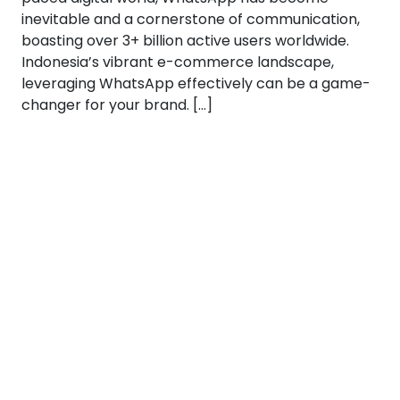
inevitable and a cornerstone of communication,
boasting over 3+ billion active users worldwide.
Indonesia’s vibrant e-commerce landscape,
leveraging WhatsApp effectively can be a game-
changer for your brand. […]