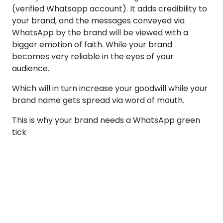
(verified Whatsapp account). It adds credibility to
your brand, and the messages conveyed via
WhatsApp by the brand will be viewed with a
bigger emotion of faith. While your brand
becomes very reliable in the eyes of your
audience.
Which will in turn increase your goodwill while your
brand name gets spread via word of mouth.
This is why your brand needs a WhatsApp green
tick