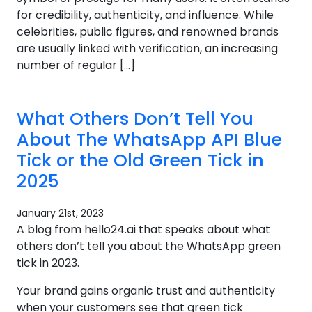
for credibility, authenticity, and influence. While
celebrities, public figures, and renowned brands
are usually linked with verification, an increasing
number of regular […]
What Others Don’t Tell You
About The WhatsApp API Blue
Tick or the Old Green Tick in
2025
January 21st, 2023
A blog from hello24.ai that speaks about what
others don’t tell you about the WhatsApp green
tick in 2023.
Your brand gains organic trust and authenticity
when your customers see that green tick