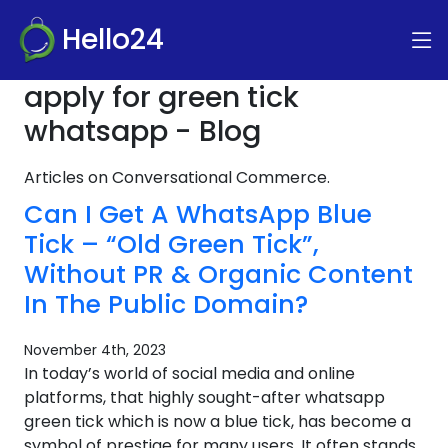
Hello24
apply for green tick
whatsapp - Blog
Articles on Conversational Commerce.
Can I Get A WhatsApp Blue
Tick – “Old Green Tick”,
Without PR & Organic Content
In The Public Domain?
November 4th, 2023
In today’s world of social media and online
platforms, that highly sought-after whatsapp
green tick which is now a blue tick, has become a
symbol of prestige for many users. It often stands