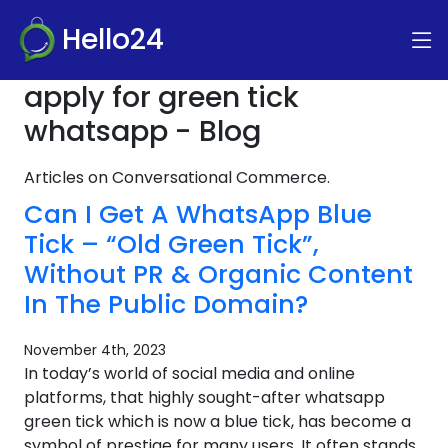
Hello24
apply for green tick
whatsapp - Blog
Articles on Conversational Commerce.
Can I Get A WhatsApp Blue
Tick – “Old Green Tick”,
Without PR & Organic Content
In The Public Domain?
November 4th, 2023
In today’s world of social media and online
platforms, that highly sought-after whatsapp
green tick which is now a blue tick, has become a
symbol of prestige for many users. It often stands