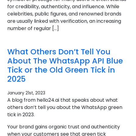
for credibility, authenticity, and influence. While
celebrities, public figures, and renowned brands
are usually linked with verification, an increasing
number of regular […]
What Others Don’t Tell You
About The WhatsApp API Blue
Tick or the Old Green Tick in
2025
January 21st, 2023
A blog from hello24.ai that speaks about what
others don’t tell you about the WhatsApp green
tick in 2023.
Your brand gains organic trust and authenticity
when your customers see that green tick