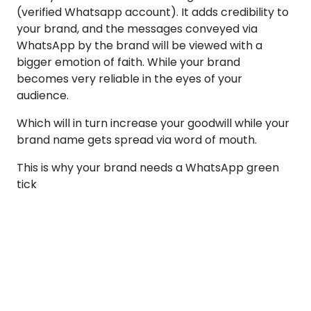
(verified Whatsapp account). It adds credibility to
your brand, and the messages conveyed via
WhatsApp by the brand will be viewed with a
bigger emotion of faith. While your brand
becomes very reliable in the eyes of your
audience.
Which will in turn increase your goodwill while your
brand name gets spread via word of mouth.
This is why your brand needs a WhatsApp green
tick