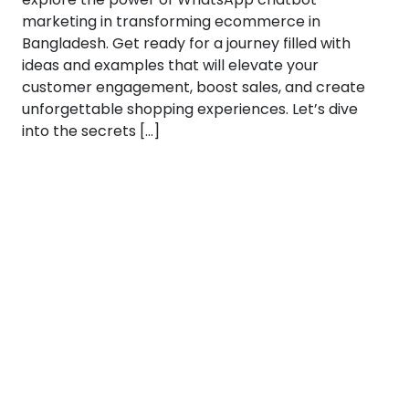
marketing in transforming ecommerce in
Bangladesh. Get ready for a journey filled with
ideas and examples that will elevate your
customer engagement, boost sales, and create
unforgettable shopping experiences. Let’s dive
into the secrets […]