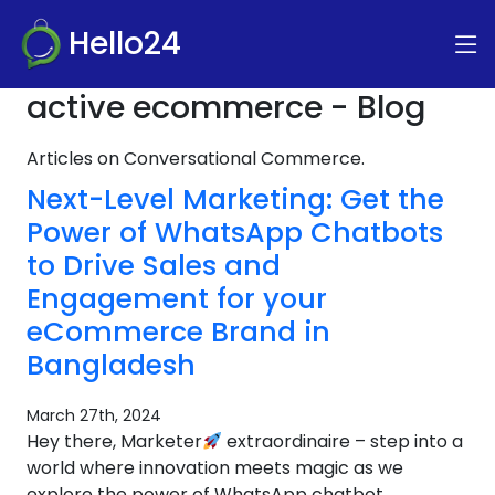
Hello24
active ecommerce - Blog
Articles on Conversational Commerce.
Next-Level Marketing: Get the
Power of WhatsApp Chatbots
to Drive Sales and
Engagement for your
eCommerce Brand in
Bangladesh
March 27th, 2024
Hey there, Marketer
extraordinaire – step into a
world where innovation meets magic as we
explore the power of WhatsApp chatbot