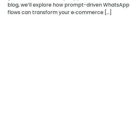
blog, we’ll explore how prompt-driven WhatsApp
flows can transform your e‑commerce […]