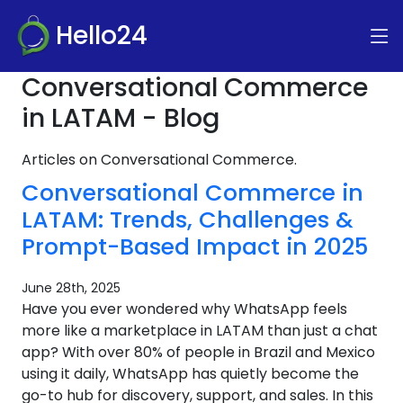
Hello24
Conversational Commerce
in LATAM - Blog
Articles on Conversational Commerce.
Conversational Commerce in
LATAM: Trends, Challenges &
Prompt-Based Impact in 2025
June 28th, 2025
Have you ever wondered why WhatsApp feels
more like a marketplace in LATAM than just a chat
app? With over 80% of people in Brazil and Mexico
using it daily, WhatsApp has quietly become the
go-to hub for discovery, support, and sales. In this