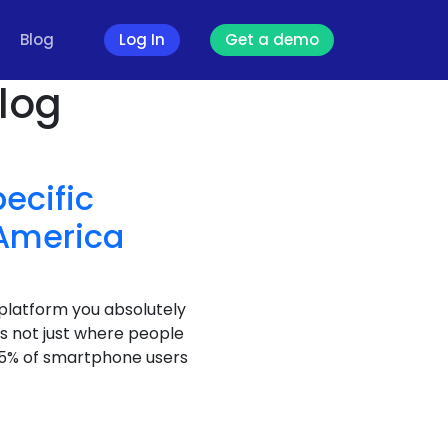
Blog
Log In
Get a demo
log
ecific
 America
e platform you absolutely
s not just where people
 85% of smartphone users