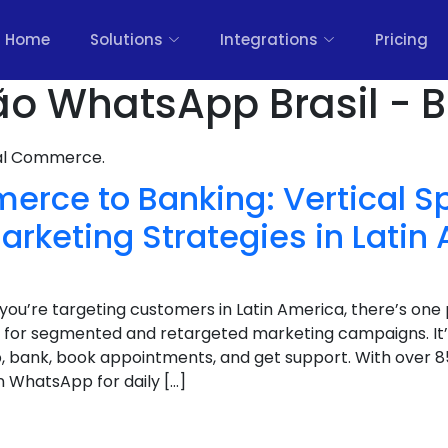
Home
Solutions
Integrations
Pricing
 WhatsApp Brasil - B
nal Commerce.
rce to Banking: Vertical Sp
rketing Strategies in Latin
If you’re targeting customers in Latin America, there’s on
for segmented and retargeted marketing campaigns. It’
op, bank, book appointments, and get support. With over
on WhatsApp for daily […]