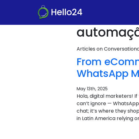
Hello24
automação
Articles on Conversatio
From eComme
WhatsApp Ma
May 13th, 2025
Hola, digital marketers! 
can’t ignore — WhatsApp 
chat; it’s where they sh
in Latin America relying 