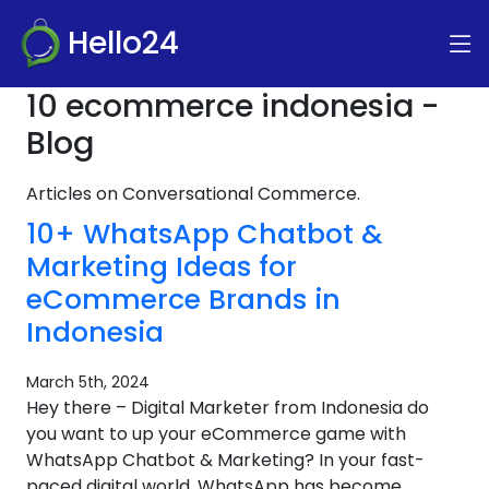
Hello24
10 ecommerce indonesia -
Blog
Articles on Conversational Commerce.
10+ WhatsApp Chatbot &
Marketing Ideas for
eCommerce Brands in
Indonesia
March 5th, 2024
Hey there – Digital Marketer from Indonesia do
you want to up your eCommerce game with
WhatsApp Chatbot & Marketing? In your fast-
paced digital world, WhatsApp has become