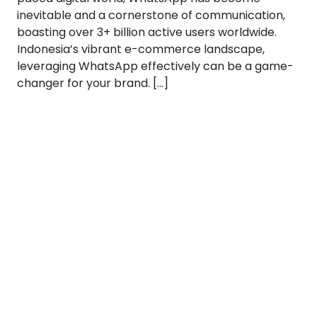
inevitable and a cornerstone of communication,
boasting over 3+ billion active users worldwide.
Indonesia’s vibrant e-commerce landscape,
leveraging WhatsApp effectively can be a game-
changer for your brand. […]