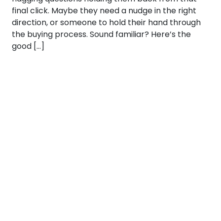
final click. Maybe they need a nudge in the right
direction, or someone to hold their hand through
the buying process. Sound familiar? Here’s the
good […]