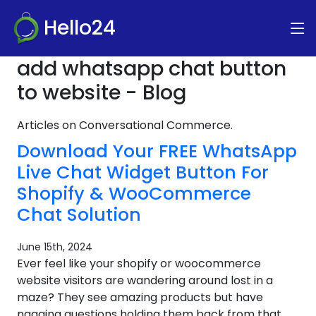
Hello24
add whatsapp chat button
to website - Blog
Articles on Conversational Commerce.
Download Your FREE WhatsApp
Live Chat Widget Button For
Shopify & WooCommerce
Chat Solution
June 15th, 2024
Ever feel like your shopify or woocommerce
website visitors are wandering around lost in a
maze? They see amazing products but have
nagging questions holding them back from that