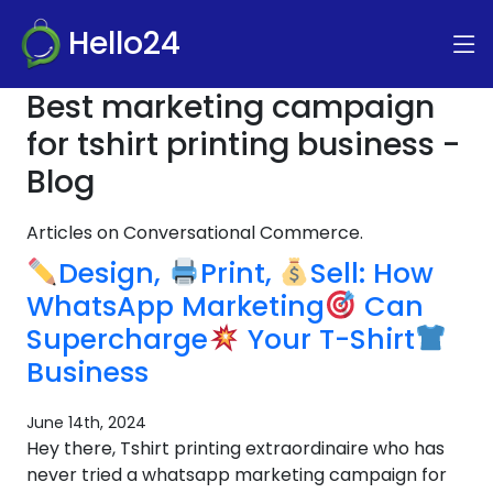
Hello24
Best marketing campaign
for tshirt printing business -
Blog
Articles on Conversational Commerce.
Design,
Print,
Sell: How
WhatsApp Marketing
Can
Supercharge
Your T-Shirt
Business
June 14th, 2024
Hey there, Tshirt printing extraordinaire who has
never tried a whatsapp marketing campaign for