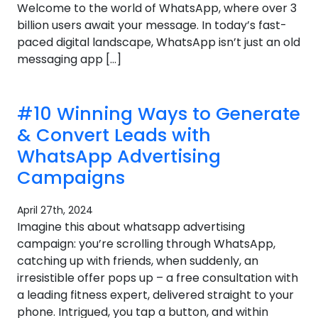
Welcome to the world of WhatsApp, where over 3
billion users await your message. In today’s fast-
paced digital landscape, WhatsApp isn’t just an old
messaging app […]
#10 Winning Ways to Generate
& Convert Leads with
WhatsApp Advertising
Campaigns
April 27th, 2024
Imagine this about whatsapp advertising
campaign: you’re scrolling through WhatsApp,
catching up with friends, when suddenly, an
irresistible offer pops up – a free consultation with
a leading fitness expert, delivered straight to your
phone. Intrigued, you tap a button, and within