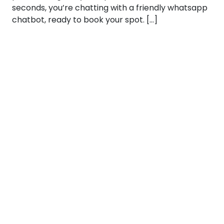
seconds, you’re chatting with a friendly whatsapp
chatbot, ready to book your spot. […]