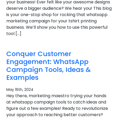
your business! Ever felt like your awesome designs
deserve a bigger audience? We hear you! This blog
is your one-stop shop for rocking that whatsapp
marketing campaign for your tshirt printing
business. We’ll show you how to use this powerful
tool […]
Conquer Customer
Engagement: WhatsApp
Campaign Tools, Ideas &
Examples
May 16th, 2024
Hey there, marketing maestro trying your hands
at whatsapp campaign tools to catch ideas and
figure out a few examples! Ready to revolutionize
your approach to reaching better customers?