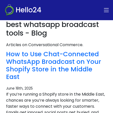
Hello24
best whatsapp broadcast
tools - Blog
Articles on Conversational Commerce.
How to Use Chat-Connected
WhatsApp Broadcast on Your
Shopify Store in the Middle
East
June 18th, 2025
If you’re running a Shopify store in the Middle East,
chances are you’re always looking for smarter,
faster ways to connect with your customers.
Emails get ignored, social posts get buried, and