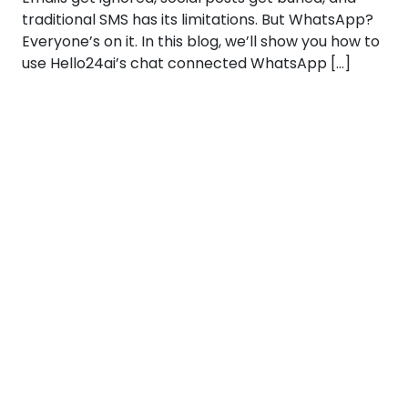
traditional SMS has its limitations. But WhatsApp?
Everyone’s on it. In this blog, we’ll show you how to
use Hello24ai’s chat connected WhatsApp […]