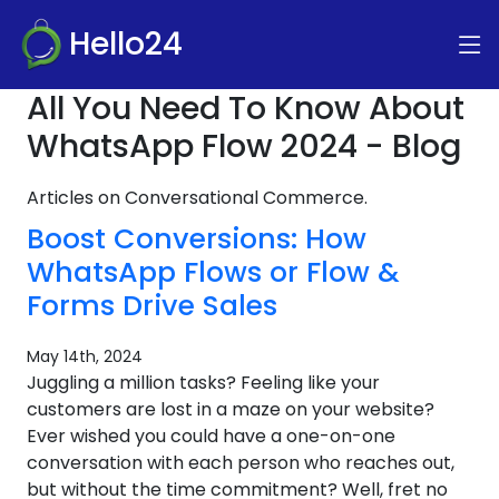
Hello24
All You Need To Know About
WhatsApp Flow 2024 - Blog
Articles on Conversational Commerce.
Boost Conversions: How
WhatsApp Flows or Flow &
Forms Drive Sales
May 14th, 2024
Juggling a million tasks? Feeling like your
customers are lost in a maze on your website?
Ever wished you could have a one-on-one
conversation with each person who reaches out,
but without the time commitment? Well, fret no