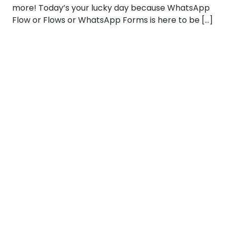
more! Today’s your lucky day because WhatsApp
Flow or Flows or WhatsApp Forms is here to be […]