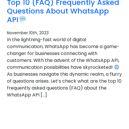
Top 10 (FAQ) Frequently Asked
Questions About WhatsApp
API
November 10th, 2023
In the lightning-fast world of digital
communication, WhatsApp has become a game-
changer for businesses connecting with
customers. With the advent of the WhatsApp API,
communication possibilities have skyrocketed!
As businesses navigate this dynamic realm, a flurry
of questions arises. Let’s check what are the top 10
frequently asked questions (FAQ) about the
WhatsApp API […]