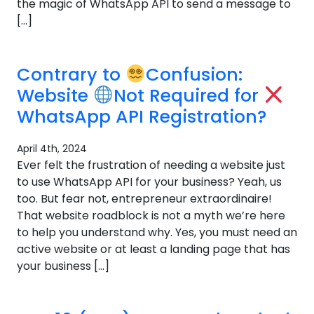
the magic of WhatsApp API to send a message to
[…]
Contrary to
Confusion:
Website
Not Required for
WhatsApp API Registration?
April 4th, 2024
Ever felt the frustration of needing a website just
to use WhatsApp API for your business? Yeah, us
too. But fear not, entrepreneur extraordinaire!
That website roadblock is not a myth we’re here
to help you understand why. Yes, you must need an
active website or at least a landing page that has
your business […]