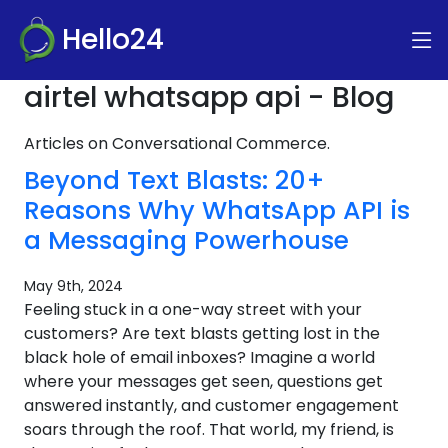
Hello24
airtel whatsapp api - Blog
Articles on Conversational Commerce.
Beyond Text Blasts: 20+
Reasons Why WhatsApp API is
a Messaging Powerhouse
May 9th, 2024
Feeling stuck in a one-way street with your
customers? Are text blasts getting lost in the
black hole of email inboxes? Imagine a world
where your messages get seen, questions get
answered instantly, and customer engagement
soars through the roof. That world, my friend, is