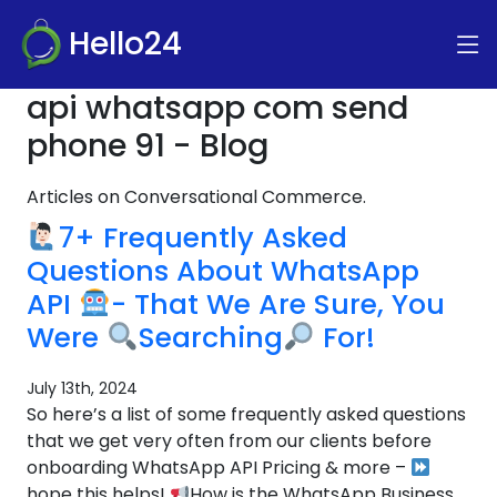
Hello24
api whatsapp com send
phone 91 - Blog
Articles on Conversational Commerce.
7+ Frequently Asked
Questions About WhatsApp
API
- That We Are Sure, You
Were
Searching
For!
July 13th, 2024
So here’s a list of some frequently asked questions
that we get very often from our clients before
onboarding WhatsApp API Pricing & more –
hope this helps!
How is the WhatsApp Business