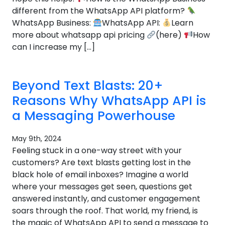
different from the WhatsApp API platform?
WhatsApp Business:
WhatsApp API:
Learn
more about whatsapp api pricing
(here)
How
can I increase my […]
Beyond Text Blasts: 20+
Reasons Why WhatsApp API is
a Messaging Powerhouse
May 9th, 2024
Feeling stuck in a one-way street with your
customers? Are text blasts getting lost in the
black hole of email inboxes? Imagine a world
where your messages get seen, questions get
answered instantly, and customer engagement
soars through the roof. That world, my friend, is
the magic of WhatsApp API to send a message to