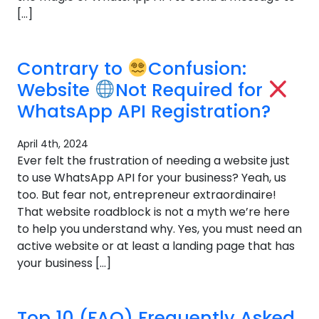
[…]
Contrary to
Confusion:
Website
Not Required for
WhatsApp API Registration?
April 4th, 2024
Ever felt the frustration of needing a website just
to use WhatsApp API for your business? Yeah, us
too. But fear not, entrepreneur extraordinaire!
That website roadblock is not a myth we’re here
to help you understand why. Yes, you must need an
active website or at least a landing page that has
your business […]
Top 10 (FAQ) Frequently Asked