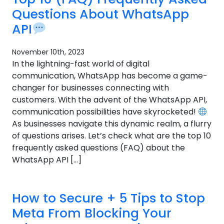
Questions About WhatsApp
API
November 10th, 2023
In the lightning-fast world of digital
communication, WhatsApp has become a game-
changer for businesses connecting with
customers. With the advent of the WhatsApp API,
communication possibilities have skyrocketed!
As businesses navigate this dynamic realm, a flurry
of questions arises. Let’s check what are the top 10
frequently asked questions (FAQ) about the
WhatsApp API […]
How to Secure + 5 Tips to Stop
Meta From Blocking Your