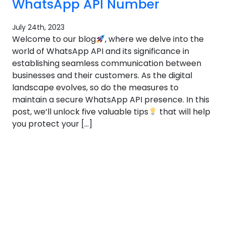
WhatsApp API Number
July 24th, 2023
Welcome to our blog
, where we delve into the
world of WhatsApp API and its significance in
establishing seamless communication between
businesses and their customers. As the digital
landscape evolves, so do the measures to
maintain a secure WhatsApp API presence. In this
post, we’ll unlock five valuable tips
that will help
you protect your […]