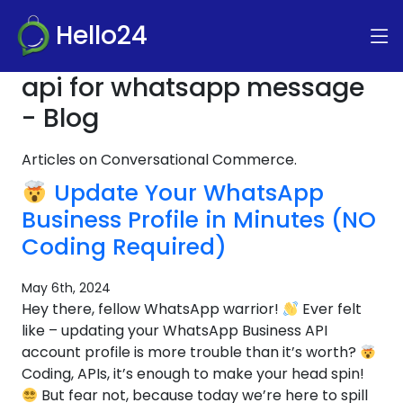
Hello24
api for whatsapp message
- Blog
Articles on Conversational Commerce.
Update Your WhatsApp
Business Profile in Minutes (NO
Coding Required)
May 6th, 2024
Hey there, fellow WhatsApp warrior!
Ever felt
like – updating your WhatsApp Business API
account profile is more trouble than it’s worth?
Coding, APIs, it’s enough to make your head spin!
But fear not, because today we’re here to spill