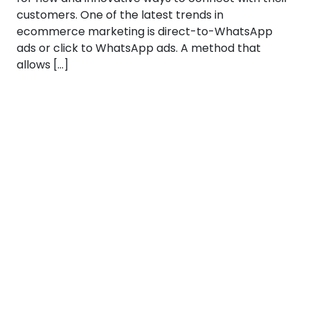
customers. One of the latest trends in
ecommerce marketing is direct-to-WhatsApp
ads or click to WhatsApp ads. A method that
allows […]