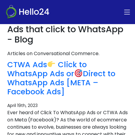
Hello24
Ads that click to WhatsApp
- Blog
Articles on Conversational Commerce.
CTWA Ads
Click to
WhatsApp Ads or
Direct to
WhatsApp Ads [META –
Facebook Ads]
April 19th, 2023
Ever heard of Click To WhatsApp Ads or CTWA Ads
on Meta (Facebook)? As the world of ecommerce
continues to evolve, businesses are always looking
for new and innovative ways to connect with their