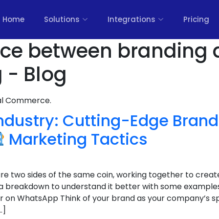
Home
Solutions
Integrations
Pricing
ence between branding
 - Blog
nal Commerce.
Industry: Cutting-Edge Bran
Marketing Tactics
e two sides of the same coin, working together to creat
 a breakdown to understand it better with some example
r on WhatsApp Think of your brand as your company’s spiri
…]