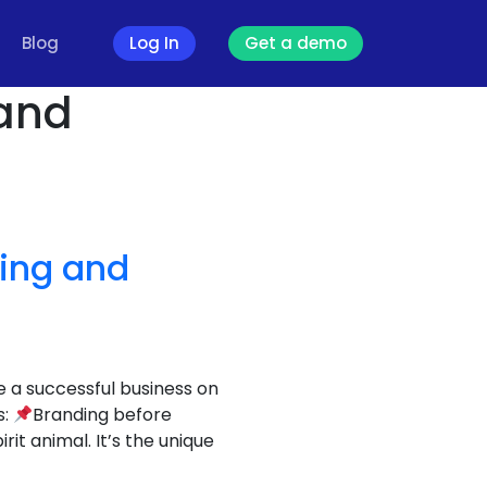
Blog
Log In
Get a demo
 and
ding and
e a successful business on
s:
Branding before
t animal. It’s the unique