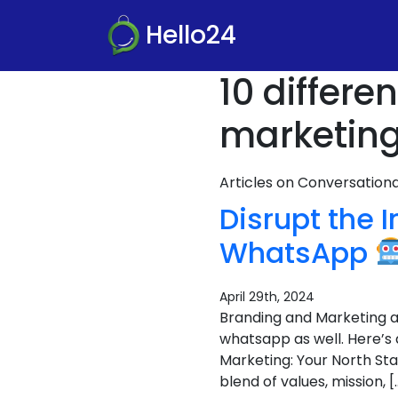
Hello24
10 differ
marketing
Articles on Conversatio
Disrupt the 
WhatsApp
April 29th, 2024
Branding and Marketing ar
whatsapp as well. Here’s
Marketing: Your North Sta
blend of values, mission, [