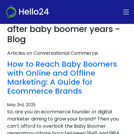
Hello24
after baby boomer years -
Blog
Articles on Conversational Commerce.
How to Reach Baby Boomers
with Online and Offline
Marketing: A Guide for
Ecommerce Brands
May 3rd, 2025
So, are you an ecommerce founder or digital
marketer aiming to grow your brand? Then you
can’t afford to overlook the Baby Boomer
generation—those born between 1946 and 1964.