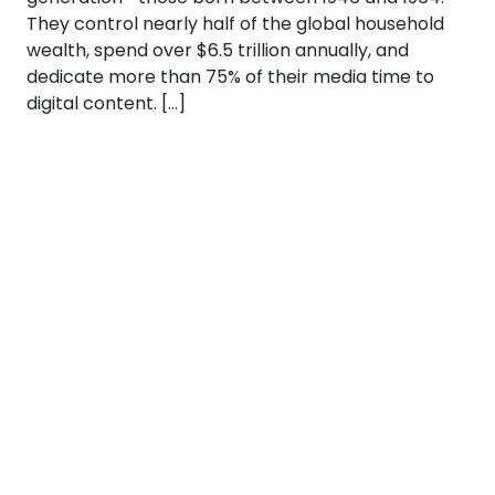
They control nearly half of the global household
wealth, spend over $6.5 trillion annually, and
dedicate more than 75% of their media time to
digital content. […]