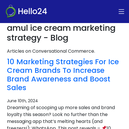
Hello24
amul ice cream marketing
strategy - Blog
Articles on Conversational Commerce.
10 Marketing Strategies For Ice
Cream Brands To Increase
Brand Awareness and Boost
Sales
June 10th, 2024
Dreaming of scooping up more sales and brand
loyalty this season? Look no further than the
messaging app that’s melting hearts (and
freezers!): WhatsApp. This post reveals –
10