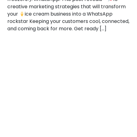
creative marketing strategies that will transform
your
ice cream business into a WhatsApp
rockstar Keeping your customers cool, connected,
and coming back for more. Get ready […]