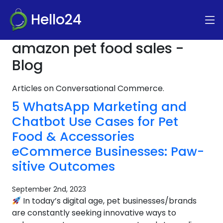
Hello24
amazon pet food sales -
Blog
Articles on Conversational Commerce.
5 WhatsApp Marketing and
Chatbot Use Cases for Pet
Food & Accessories
eCommerce Businesses: Paw-
sitive Outcomes
September 2nd, 2023
In today’s digital age, pet businesses/brands
are constantly seeking innovative ways to