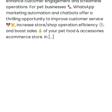
enhance customer engagement and streamline
operations. For pet businesses
, WhatsApp
marketing automation and chatbots offer a
thrilling opportunity to improve customer service
, increase store/shop operation efficiency
,
and boost sales
of your pet food & accessories
ecommerce store. In […]