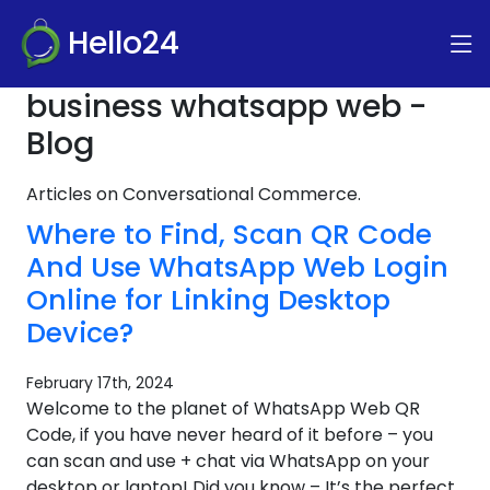
Hello24
business whatsapp web -
Blog
Articles on Conversational Commerce.
Where to Find, Scan QR Code
And Use WhatsApp Web Login
Online for Linking Desktop
Device?
February 17th, 2024
Welcome to the planet of WhatsApp Web QR
Code, if you have never heard of it before – you
can scan and use + chat via WhatsApp on your
desktop or laptop! Did you know – It’s the perfect