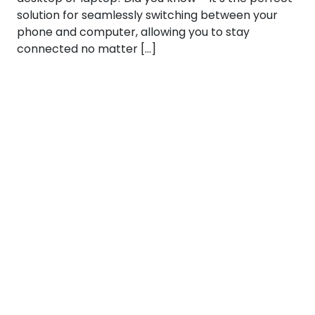
solution for seamlessly switching between your
phone and computer, allowing you to stay
connected no matter […]