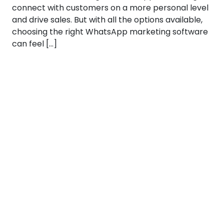
connect with customers on a more personal level
and drive sales. But with all the options available,
choosing the right WhatsApp marketing software
can feel […]