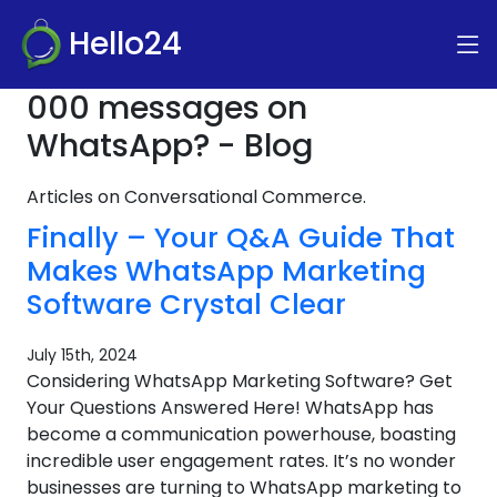
Hello24
000 messages on
WhatsApp? - Blog
Articles on Conversational Commerce.
Finally – Your Q&A Guide That
Makes WhatsApp Marketing
Software Crystal Clear
July 15th, 2024
Considering WhatsApp Marketing Software? Get
Your Questions Answered Here! WhatsApp has
become a communication powerhouse, boasting
incredible user engagement rates. It’s no wonder
businesses are turning to WhatsApp marketing to