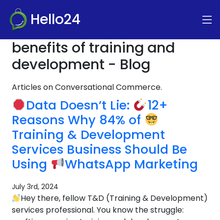
Hello24
benefits of training and
development - Blog
Articles on Conversational Commerce.
Data Doesn’t Lie:
12+
Reasons Why 84% of
Training & Development
Services Business Should Be
Using
WhatsApp Marketing
July 3rd, 2024
Hey there, fellow T&D (Training & Development)
services professional. You know the struggle: