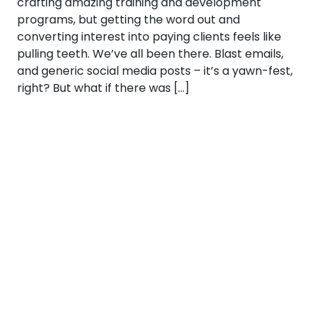
crafting amazing training and development
programs, but getting the word out and
converting interest into paying clients feels like
pulling teeth. We’ve all been there. Blast emails,
and generic social media posts – it’s a yawn-fest,
right? But what if there was […]