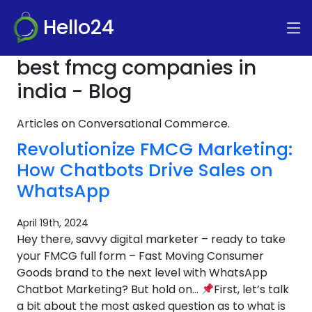
Hello24
best fmcg companies in
india - Blog
Articles on Conversational Commerce.
Revolutionize FMCG Marketing:
How Chatbots Drive Sales on
WhatsApp
April 19th, 2024
Hey there, savvy digital marketer – ready to take
your FMCG full form – Fast Moving Consumer
Goods brand to the next level with WhatsApp
Chatbot Marketing? But hold on…
First, let’s talk
a bit about the most asked question as to what is