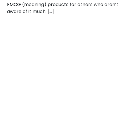
FMCG (meaning) products for others who aren’t
aware of it much. […]