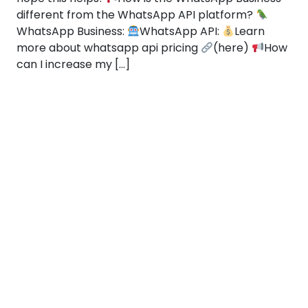
different from the WhatsApp API platform?
WhatsApp Business:
WhatsApp API:
Learn
more about whatsapp api pricing
(here)
How
can I increase my […]