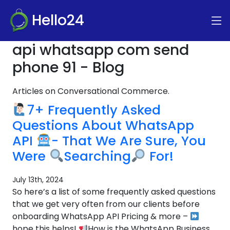
Hello24
api whatsapp com send
phone 91 - Blog
Articles on Conversational Commerce.
7+ Frequently Asked
Questions About WhatsApp
API
- That We Are Sure, You
Were
Searching
For!
July 13th, 2024
So here’s a list of some frequently asked questions
that we get very often from our clients before
onboarding WhatsApp API Pricing & more –
hope this helps!
How is the WhatsApp Business