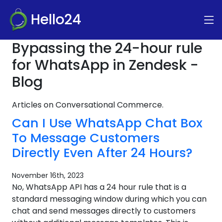
Hello24
Bypassing the 24-hour rule
for WhatsApp in Zendesk -
Blog
Articles on Conversational Commerce.
Can I Use WhatsApp Chat Box
To Message Customers
Directly Even After 24 Hours?
November 16th, 2023
No, WhatsApp API has a 24 hour rule that is a
standard messaging window during which you can
chat and send messages directly to customers