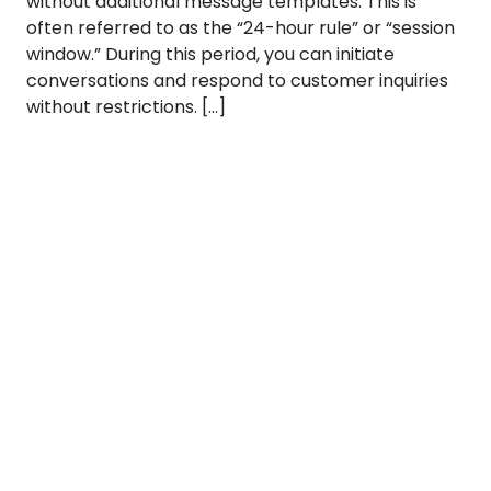
without additional message templates. This is
often referred to as the “24-hour rule” or “session
window.” During this period, you can initiate
conversations and respond to customer inquiries
without restrictions. […]