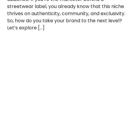
streetwear label, you already know that this niche
thrives on authenticity, community, and exclusivity.
So, how do you take your brand to the next level?
Let’s explore […]