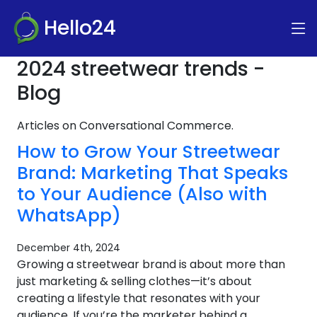
Hello24
2024 streetwear trends -
Blog
Articles on Conversational Commerce.
How to Grow Your Streetwear
Brand: Marketing That Speaks
to Your Audience (Also with
WhatsApp)
December 4th, 2024
Growing a streetwear brand is about more than
just marketing & selling clothes—it’s about
creating a lifestyle that resonates with your
audience. If you’re the marketer behind a