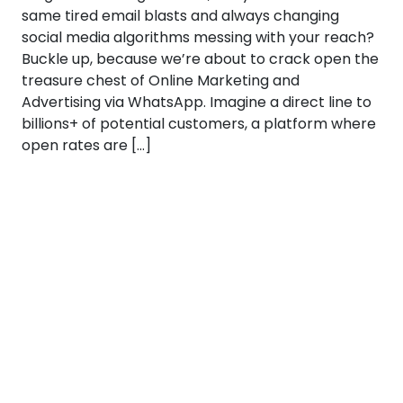
same tired email blasts and always changing
social media algorithms messing with your reach?
Buckle up, because we’re about to crack open the
treasure chest of Online Marketing and
Advertising via WhatsApp. Imagine a direct line to
billions+ of potential customers, a platform where
open rates are […]