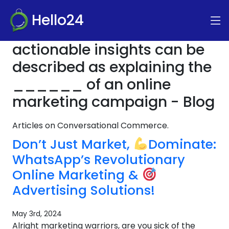
Hello24
actionable insights can be
described as explaining the
______ of an online
marketing campaign - Blog
Articles on Conversational Commerce.
Don’t Just Market,
Dominate:
WhatsApp’s Revolutionary
Online Marketing &
Advertising Solutions!
May 3rd, 2024
Alright marketing warriors, are you sick of the