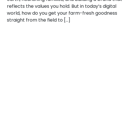
reflects the values you hold. But in today’s digital
world, how do you get your farm-fresh goodness
straight from the field to […]