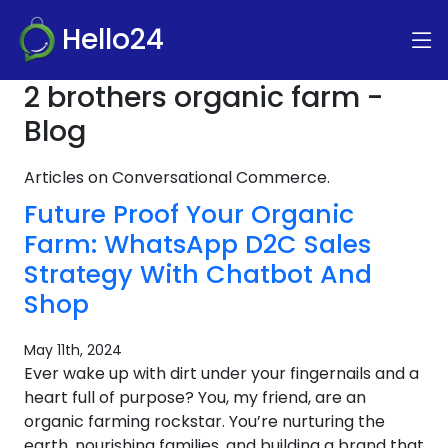
Hello24
2 brothers organic farm -
Blog
Articles on Conversational Commerce.
Future Proof Your Organic
Farm: WhatsApp D2C Sales
Strategy With Chatbot And
Shop
May 11th, 2024
Ever wake up with dirt under your fingernails and a
heart full of purpose? You, my friend, are an
organic farming rockstar. You’re nurturing the
earth, nourishing families, and building a brand that