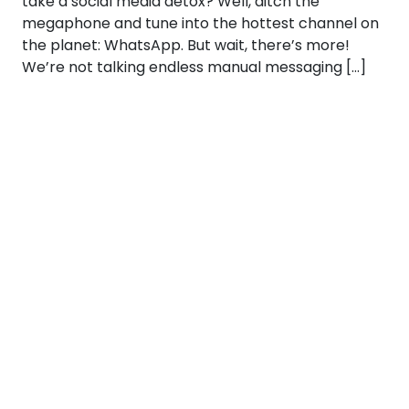
take a social media detox? Well, ditch the
megaphone and tune into the hottest channel on
the planet: WhatsApp. But wait, there’s more!
We’re not talking endless manual messaging […]