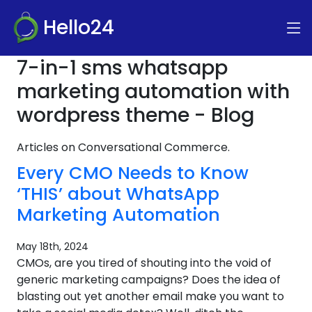
Hello24
7-in-1 sms whatsapp
marketing automation with
wordpress theme - Blog
Articles on Conversational Commerce.
Every CMO Needs to Know
‘THIS’ about WhatsApp
Marketing Automation
May 18th, 2024
CMOs, are you tired of shouting into the void of
generic marketing campaigns? Does the idea of
blasting out yet another email make you want to