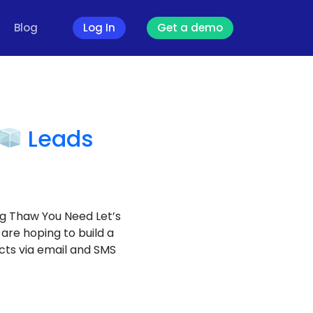
Blog
Log In
Get a demo
Leads
g Thaw You Need Let’s
 are hoping to build a
cts via email and SMS