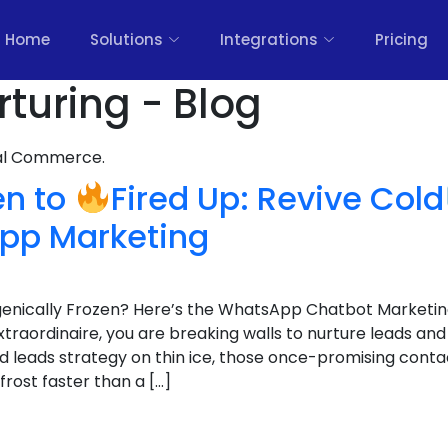
Home
Solutions
Integrations
Pricing
rturing - Blog
nal Commerce.
en to
Fired Up: Revive Cold
pp Marketing
genically Frozen? Here’s the WhatsApp Chatbot Marketin
extraordinaire, you are breaking walls to nurture leads and
d leads strategy on thin ice, those once-promising conta
rost faster than a […]