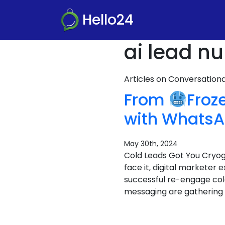
Hello24
ai lead nu
Articles on Conversatio
From
Froz
with WhatsA
May 30th, 2024
Cold Leads Got You Cryo
face it, digital marketer 
successful re-engage col
messaging are gathering f