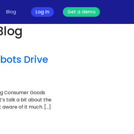
Blog
Log In
Get a demo
Blog
bots Drive
ving Consumer Goods
et’s talk a bit about the
aware of it much. […]