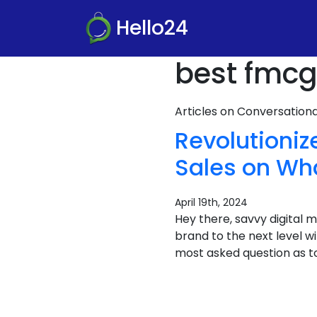
Hello24
best fmcg
Articles on Conversatio
Revolutioni
Sales on Wh
April 19th, 2024
Hey there, savvy digital
brand to the next level 
most asked question as t