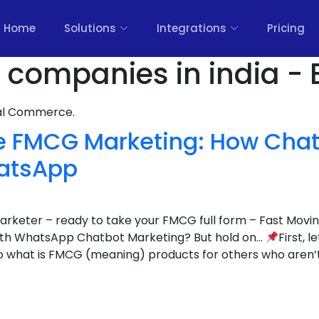
Home
Solutions
Integrations
Pricing
 companies in india - 
nal Commerce.
ze FMCG Marketing: How Chat
atsApp
 marketer – ready to take your FMCG full form – Fast Mo
with WhatsApp Chatbot Marketing? But hold on…
First, l
o what is FMCG (meaning) products for others who aren’t 