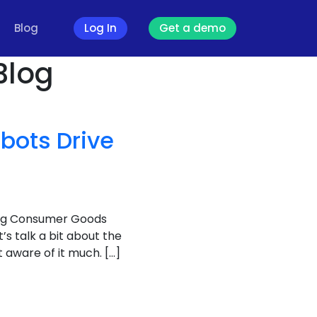
Blog
Log In
Get a demo
Blog
bots Drive
ving Consumer Goods
et’s talk a bit about the
aware of it much. […]