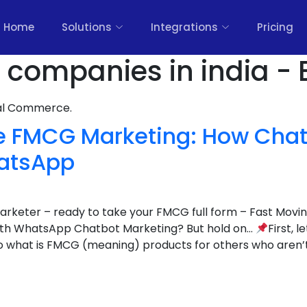
Home
Solutions
Integrations
Pricing
 companies in india - 
nal Commerce.
ze FMCG Marketing: How Chat
atsApp
 marketer – ready to take your FMCG full form – Fast Mo
with WhatsApp Chatbot Marketing? But hold on…
First, l
o what is FMCG (meaning) products for others who aren’t 