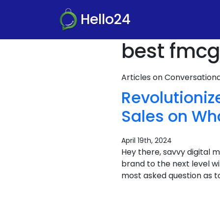
Hello24
best fmcg
Articles on Conversatio
Revolutioni
Sales on Wh
April 19th, 2024
Hey there, savvy digital
brand to the next level 
most asked question as t