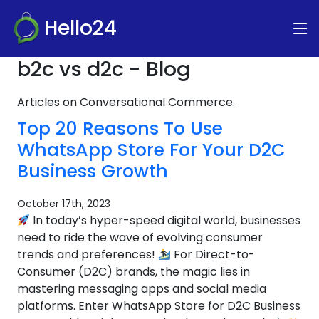
Hello24
b2c vs d2c - Blog
Articles on Conversational Commerce.
Top 20 Reasons To Use
WhatsApp Store For Your D2C
Business Growth
October 17th, 2023
In today’s hyper-speed digital world, businesses
need to ride the wave of evolving consumer
trends and preferences!
For Direct-to-
Consumer (D2C) brands, the magic lies in
mastering messaging apps and social media
platforms. Enter WhatsApp Store for D2C Business