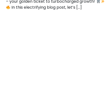
– your golden ticket to turbocharged growth!
In this electrifying blog post, let’s […]