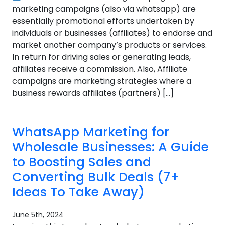
marketing campaigns (also via whatsapp) are
essentially promotional efforts undertaken by
individuals or businesses (affiliates) to endorse and
market another company’s products or services.
In return for driving sales or generating leads,
affiliates receive a commission. Also, Affiliate
campaigns are marketing strategies where a
business rewards affiliates (partners) […]
WhatsApp Marketing for
Wholesale Businesses: A Guide
to Boosting Sales and
Converting Bulk Deals (7+
Ideas To Take Away)
June 5th, 2024