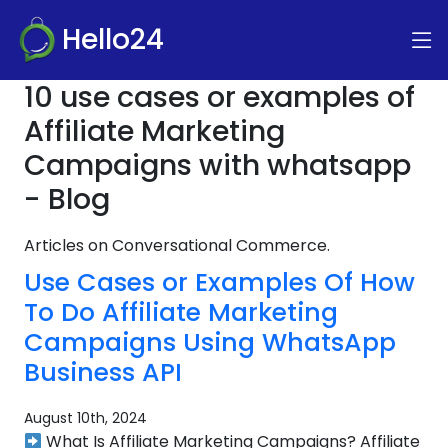
Hello24
10 use cases or examples of
Affiliate Marketing
Campaigns with whatsapp
- Blog
Articles on Conversational Commerce.
Use Cases or Examples Of How
To Do Affiliate Marketing
Campaigns Using WhatsApp
Business API
August 10th, 2024
What Is Affiliate Marketing Campaigns? Affiliate