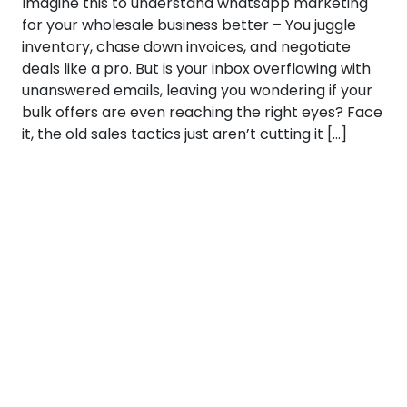
Imagine this to understand whatsapp marketing
for your wholesale business better – You juggle
inventory, chase down invoices, and negotiate
deals like a pro. But is your inbox overflowing with
unanswered emails, leaving you wondering if your
bulk offers are even reaching the right eyes? Face
it, the old sales tactics just aren’t cutting it […]