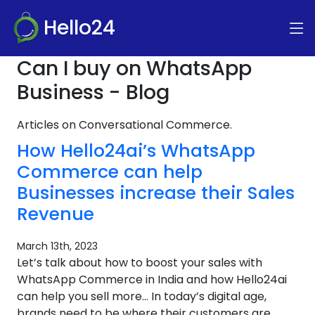
Hello24
Can I buy on WhatsApp
Business - Blog
Articles on Conversational Commerce.
How Hello24ai’s WhatsApp
Commerce can help
Businesses increase their Sales
Revenue
March 13th, 2023
Let’s talk about how to boost your sales with
WhatsApp Commerce in India and how Hello24ai
can help you sell more… In today’s digital age,
brands need to be where their customers are.