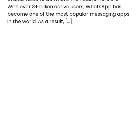
With over 3+ billion active users, WhatsApp has
become one of the most popular messaging apps
in the world. As a result, […]