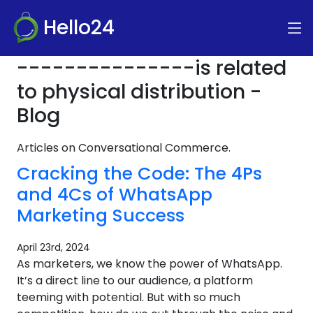
Hello24
---------------is related
to physical distribution -
Blog
Articles on Conversational Commerce.
Cracking the Code: The 4Ps
and 4Cs of WhatsApp
Marketing Success
April 23rd, 2024
As marketers, we know the power of WhatsApp.
It’s a direct line to our audience, a platform
teeming with potential. But with so much