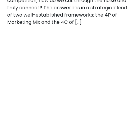
competition, how do we cut through the noise and
truly connect? The answer lies in a strategic blend
of two well-established frameworks: the 4P of
Marketing Mix and the 4C of […]