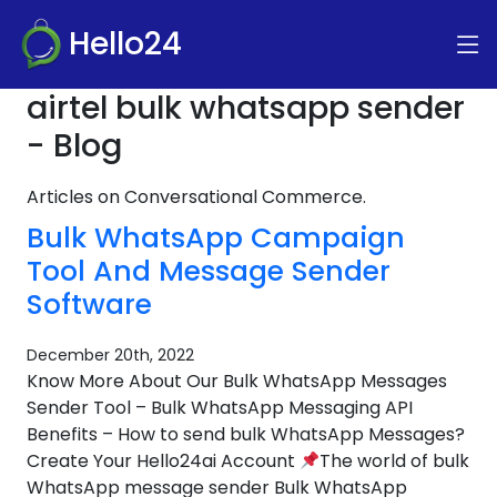
Hello24
airtel bulk whatsapp sender
- Blog
Articles on Conversational Commerce.
Bulk WhatsApp Campaign
Tool And Message Sender
Software
December 20th, 2022
Know More About Our Bulk WhatsApp Messages
Sender Tool – Bulk WhatsApp Messaging API
Benefits – How to send bulk WhatsApp Messages?
Create Your Hello24ai Account
The world of bulk
WhatsApp message sender Bulk WhatsApp