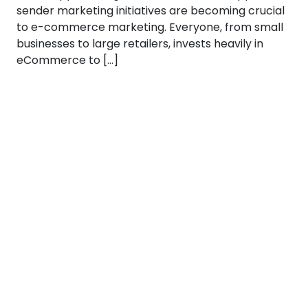
sender marketing initiatives are becoming crucial
to e-commerce marketing. Everyone, from small
businesses to large retailers, invests heavily in
eCommerce to […]