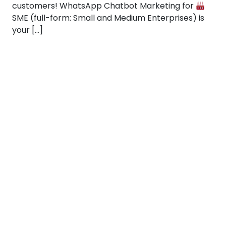
customers! WhatsApp Chatbot Marketing for
SME (full-form: Small and Medium Enterprises) is
your […]