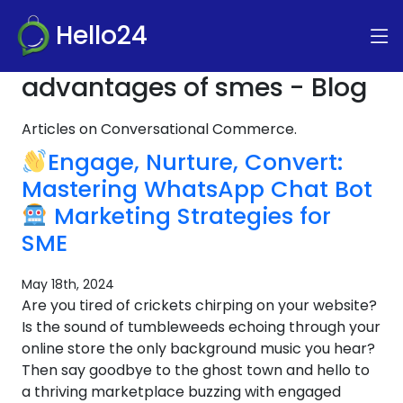
Hello24
advantages of smes - Blog
Articles on Conversational Commerce.
Engage, Nurture, Convert:
Mastering WhatsApp Chat Bot
Marketing Strategies for
SME
May 18th, 2024
Are you tired of crickets chirping on your website?
Is the sound of tumbleweeds echoing through your
online store the only background music you hear?
Then say goodbye to the ghost town and hello to
a thriving marketplace buzzing with engaged