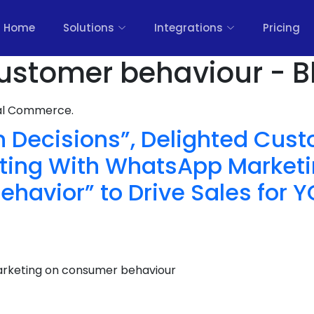
Home
Solutions
Integrations
Pricing
ustomer behaviour - B
nal Commerce.
n Decisions”, Delighted Cus
ting With WhatsApp Marketi
havior” to Drive Sales for 
rketing on consumer behaviour