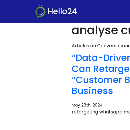
Hello24
analyse c
Articles on Conversatio
“Data-Drive
Can Retarge
“Customer Be
Business
May 28th, 2024
retargeting whatsapp ma