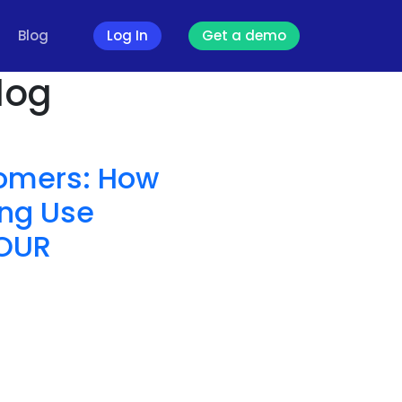
Blog
Log In
Get a demo
log
tomers: How
ng Use
YOUR