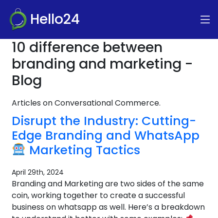
Hello24
10 difference between
branding and marketing -
Blog
Articles on Conversational Commerce.
Disrupt the Industry: Cutting-
Edge Branding and WhatsApp
Marketing Tactics
April 29th, 2024
Branding and Marketing are two sides of the same
coin, working together to create a successful
business on whatsapp as well. Here’s a breakdown