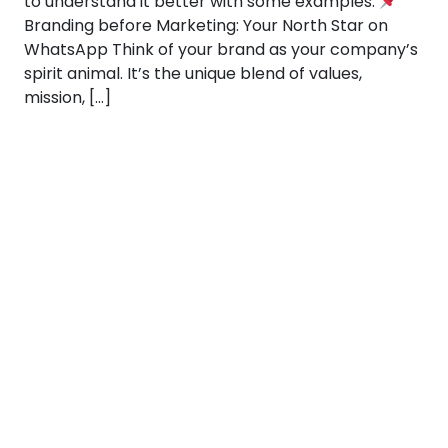
to understand it better with some examples:
Branding before Marketing: Your North Star on
WhatsApp Think of your brand as your company’s
spirit animal. It’s the unique blend of values,
mission, […]